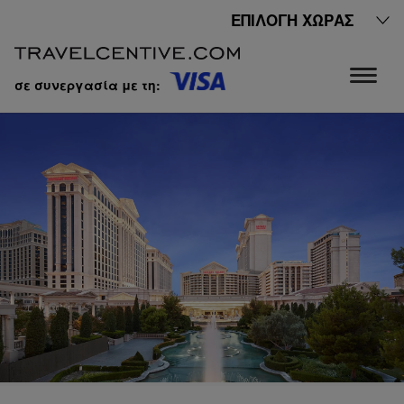
ΕΠΙΛΟΓΉ ΧΏΡΑΣ
σε συνεργασία με τη: