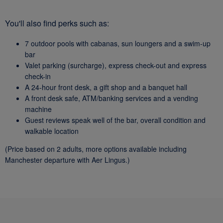
You'll also find perks such as:
7 outdoor pools with cabanas, sun loungers and a swim-up
bar
Valet parking (surcharge), express check-out and express
check-in
A 24-hour front desk, a gift shop and a banquet hall
A front desk safe, ATM/banking services and a vending
machine
Guest reviews speak well of the bar, overall condition and
walkable location
(Price based on 2 adults, more options available including
Manchester departure with Aer Lingus.)