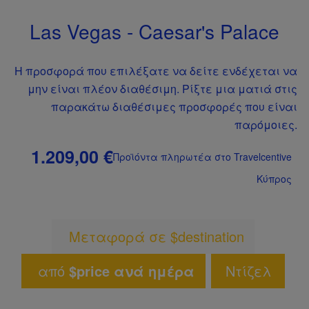
Las Vegas - Caesar's Palace
Η προσφορά που επιλέξατε να δείτε ενδέχεται να
μην είναι πλέον διαθέσιμη. Ρίξτε μια ματιά στις
παρακάτω διαθέσιμες προσφορές που είναι
παρόμοιες.
1.209,00 €
Προϊόντα πληρωτέα στο Travelcentive
Κύπρος
Μεταφορά σε $destination
από
$price ανά ημέρα
Ντίζελ