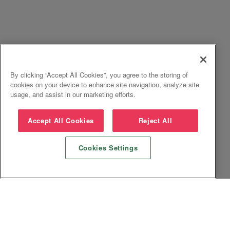
By clicking “Accept All Cookies”, you agree to the storing of
cookies on your device to enhance site navigation, analyze site
usage, and assist in our marketing efforts.
Accept All Cookies
Reject All
Cookies Settings