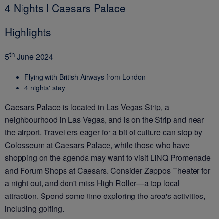
4 Nights l Caesars Palace
Highlights
th
5
June 2024
Flying with British Airways from London
4 nights' stay
Caesars Palace is located in Las Vegas Strip, a
neighbourhood in Las Vegas, and is on the Strip and near
the airport. Travellers eager for a bit of culture can stop by
Colosseum at Caesars Palace, while those who have
shopping on the agenda may want to visit LINQ Promenade
and Forum Shops at Caesars. Consider Zappos Theater for
a night out, and don't miss High Roller—a top local
attraction. Spend some time exploring the area's activities,
including golfing.