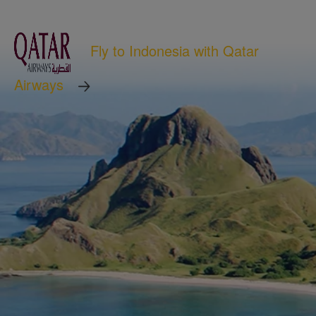
Fly to Indonesia with Qatar
Airways