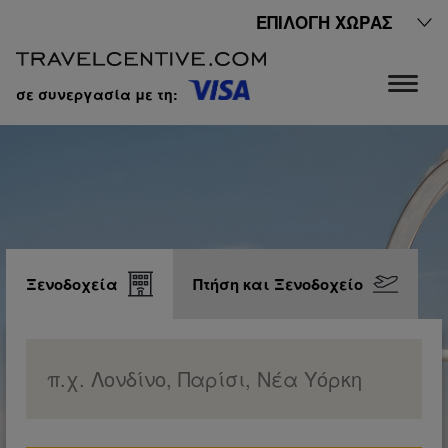
ΕΠΙΛΟΓΉ ΧΏΡΑΣ
σε συνεργασία με τη:
Ξενοδοχεία
Πτήση και Ξενοδοχείο