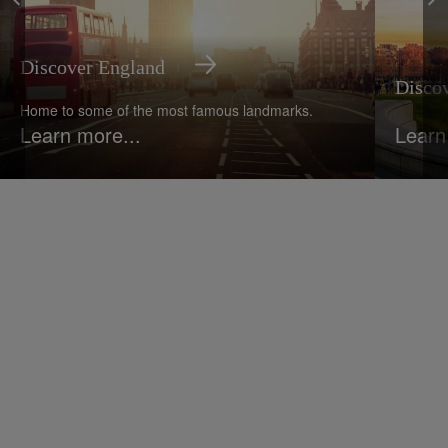
Discover England
Disco
Home to some of the most famous landmarks.
Learn more...
Learn