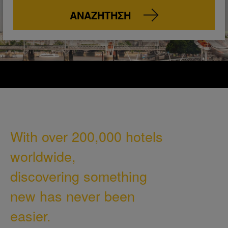
ΑΝΑΖΉΤΗΣΗ
With over 200,000 hotels
worldwide,
discovering something
new has never been
easier.