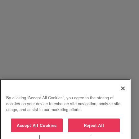
By clicking “Accept All Cookies”, you agree to the storing of
cookies on your device to enhance site navigation, analyze site
usage, and assist in our marketing efforts.
Accept All Cookies
Reject All